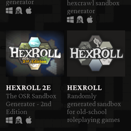
generator
hexcrawl sandbox
generator
HEXROLL 2E
HEXROLL
The OSR Sandbox
Randomly
Generator - 2nd
generated sandbox
Edition
for old-school
roleplaying games