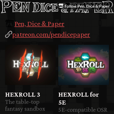
Follow Pen, Dice & Paper
Pen, Dice & Paper
patreon.com/pendicepaper
HEXROLL 3
HEXROLL for
The table-top
5E
fantasy sandbox
5E-compatible OSR